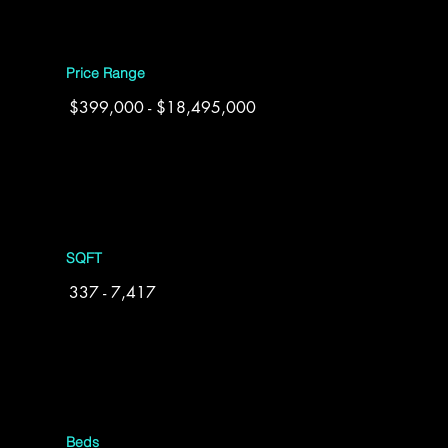
Price Range
$399,000 - $18,495,000
SQFT
337 - 7,417
Beds