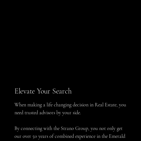
Elevate Your Search
When making a life changing decision in Real Estate, you
need trusted advisors by your side.
By connecting with the Strano Group, you not only get
our over 50 years of combined experience in the Emerald