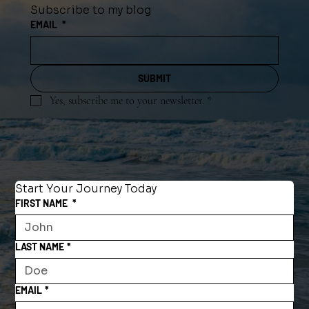
Subscribe to my blog
EMAIL
*
SUBMIT
Yes, subscribe me to your newsletter.
*
Start Your Journey Today
FIRST NAME
*
LAST NAME
*
EMAIL
*