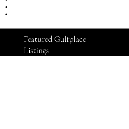
Ample Public Parking
EV Charging Stations
Featured Gulfplace
Listings