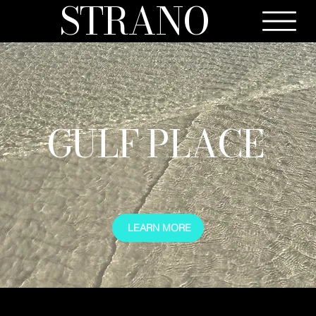
STRANO
GULF PLACE
LEARN MORE