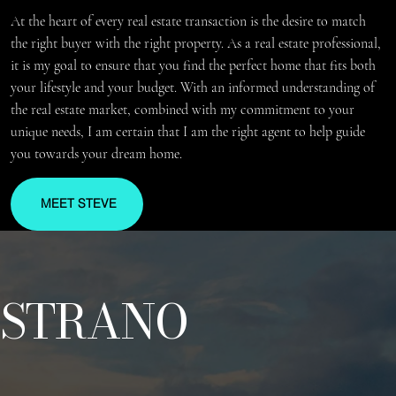
At the heart of every real estate transaction is the desire to match
the right buyer with the right property. As a real estate professional,
it is my goal to ensure that you find the perfect home that fits both
your lifestyle and your budget. With an informed understanding of
the real estate market, combined with my commitment to your
unique needs, I am certain that I am the right agent to help guide
you towards your dream home.
MEET STEVE
STRANO