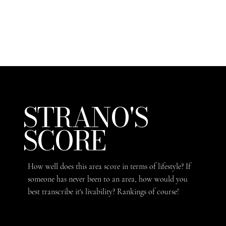
STRANO'S
SCORE
How well does this area score in terms of lifestyle? If
someone has never been to an area, how would you
best transcribe it's livability? Rankings of course!