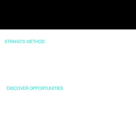
STRANO'S METHOD
A Tailored Experience... To Your Needs
1
DISCOVER OPPORTUNITIES
We believe in going beyond the surface level when it comes to
real estate. By doing thorough research on homes on the market,
we are able to uncover unique opportunities for our clients that
they might not have considered otherwise. Our team is focused
on providing a seamless and stress-free experience for every
client.