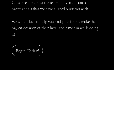
Coast area, but also the technology and teams of
professionals that we have aligned ourselves with.
We would love to help you and your family make the
biggest decision of their lives, and have fun while doing
it!
Begin Today!