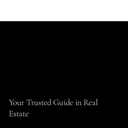
Your Trusted Guide in Real
Estate