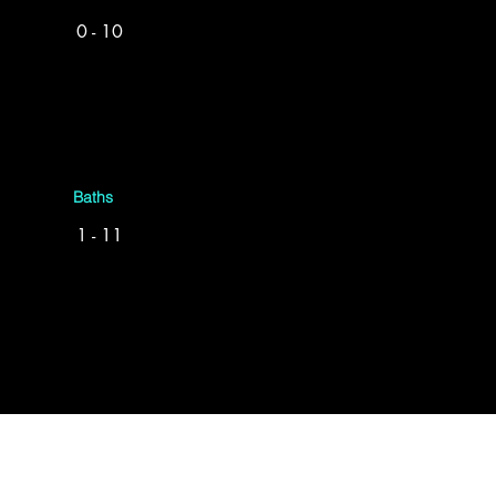
0 - 10
Baths
1 - 11